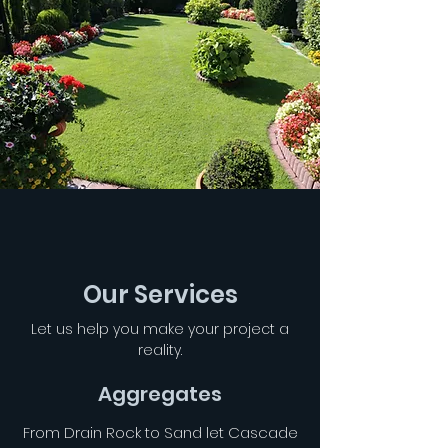
Our Services
Let us help you make your project a
reality.
Aggregates
From Drain Rock to Sand let Cascade