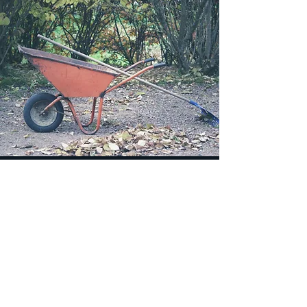
Brush
We can haul away a down tree or just
some Brush that needs to be
removed.
Concrete