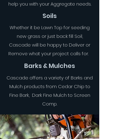
help you with your Aggregate needs.
Soils
Whether it be Lawn Top for seeding
new grass or just back fill Soil,
Cascade will be happy to Deliver or
Remove what your project calls for.
Barks & Mulches
Cascade offers a variety of Barks and
Mulch products from Cedar Chip to
Fine Bark, Dark Fine Mulch to Screen
Comp.