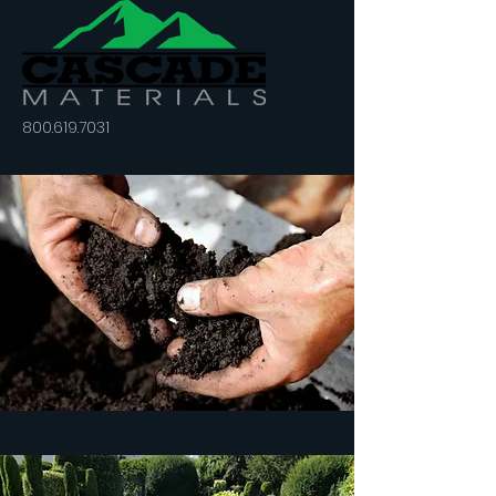
800.619.7031