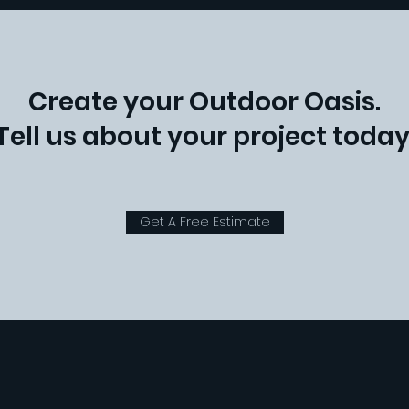
Create your Outdoor Oasis.
Tell us about your project today
Get A Free Estimate