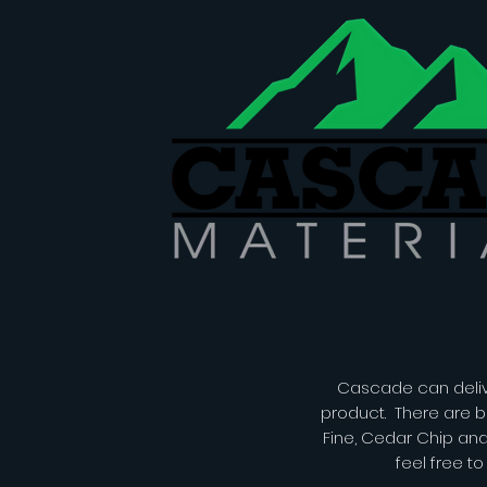
Cascade can delive
product. There are b
Fine, Cedar Chip an
feel free t