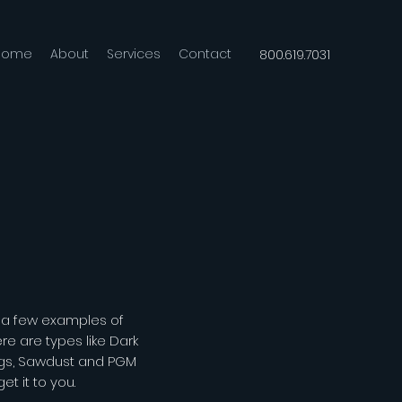
Home
About
Services
Contact
800.619.7031
t a few examples of
e are types like Dark
ngs, Sawdust and PGM
t it to you.