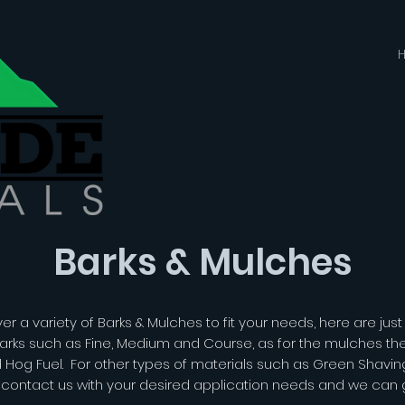
Barks & Mulches
r a variety of Barks & Mulches to fit your needs, here are jus
arks such as Fine, Medium and Course, as for the mulches ther
d Hog Fuel. For other types of materials such as Green Shavi
o contact us with your desired application needs and we can ge